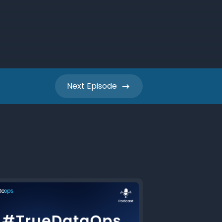
Next
Episode