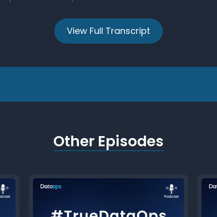
View Full Transcript
Other Episodes