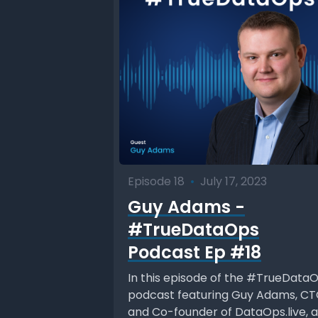
Episode 18
•
July 17, 2023
Guy Adams -
#TrueDataOps
Podcast Ep #18
In this episode of the #TrueData
podcast featuring Guy Adams, C
and Co-founder of DataOps.live, a