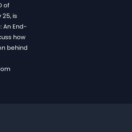
O of
25, is
: An End-
cuss how
on behind
from