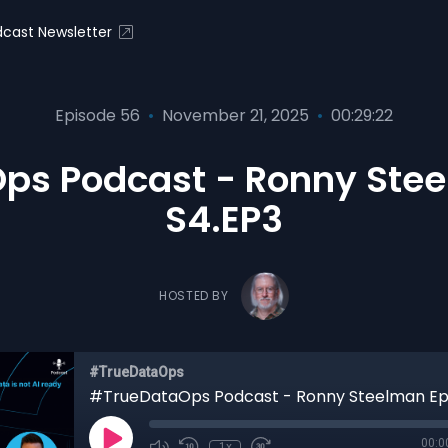
cast Newsletter
Episode 56
•
November 21, 2025
•
00:29:22
ps Podcast - Ronny Stee
S4.EP3
HOSTED BY
#TrueDataOps
00:0
1x