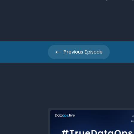
Previous
Episode