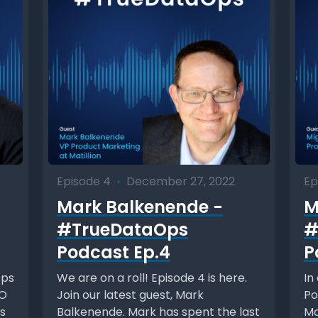
Episode 4
•
December 27, 2022
Ep
Mark Balkenende -
M
#TrueDataOps
#
Podcast Ep.4
P
Ops
We are on a roll! Episode 4 is here.
In
TO
Join our latest guest, Mark
Po
s
Balkenende. Mark has spent the last
Mo