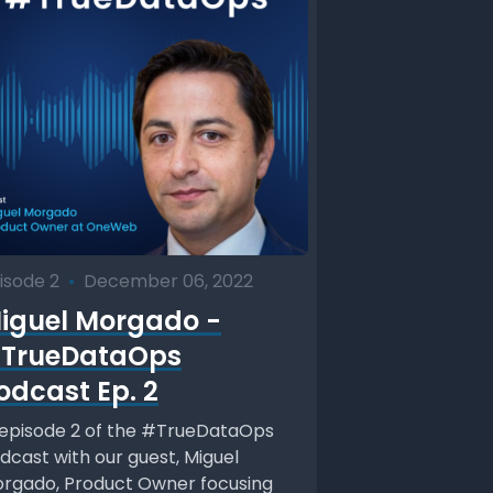
isode 2
•
December 06, 2022
iguel Morgado -
TrueDataOps
odcast Ep. 2
 episode 2 of the #TrueDataOps
dcast with our guest, Miguel
rgado, Product Owner focusing