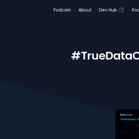
Podcast
About
Dev Hub
Pod
#TrueDataO