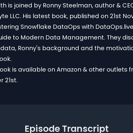
th is joined by Ronny Steelman, author & CE
e LLC. His latest book, published on 21st Nov 
stering Snowflake DataOps with DataOps.live
uide to Modern Data Management. They dis
s data, Ronny's background and the motivati
ook.
ook is available on Amazon & other outlets 
 21st.
Episode Transcript