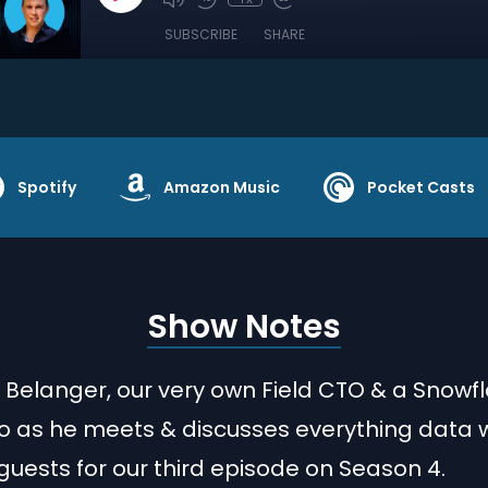
SUBSCRIBE
SHARE
Spotify
Amazon Music
Pocket Casts
Show Notes
h Belanger, our very own Field CTO & a Snowf
 as he meets & discusses everything data w
guests for our third episode on Season 4.