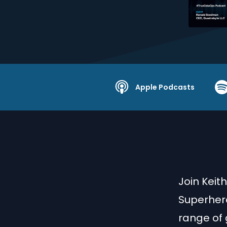
Apple Podcasts
Join Keit
Superhero
range of 