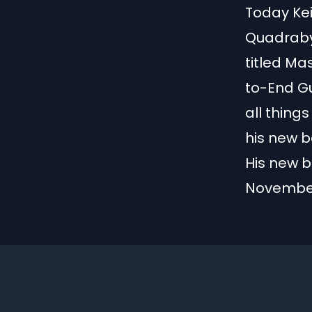
Today Kei
Quadrabyt
titled Ma
to-End G
all thing
his new b
His new b
November