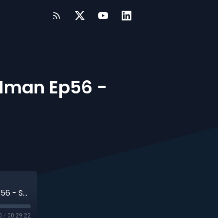
lman Ep56 -
#TrueDataOps Podcast - Ronny Steelman Ep56 - S4.EP3
0
/
00:29:22