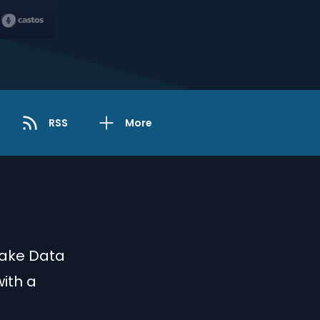
RSS
More
lake Data
ith a