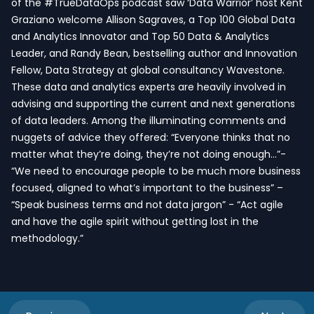
of the #TrueDataOps podcast saw ‘Data Warrior’ host Kent
Graziano welcome Allison Sagraves, a Top 100 Global Data
and Analytics Innovator and Top 50 Data & Analytics
Leader, and Randy Bean, bestselling author and Innovation
Fellow, Data Strategy at global consultancy Wavestone.
These data and analytics experts are heavily involved in
advising and supporting the current and next generations
of data leaders. Among the illuminating comments and
nuggets of advice they offered: “Everyone thinks that no
matter what they’re doing, they’re not doing enough…”-
“We need to encourage people to be much more business
focused, aligned to what’s important to the business” –
“Speak business terms and not data jargon” - “Act agile
and have the agile spirit without getting lost in the
methodology.”