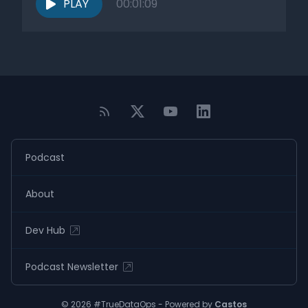
PLAY
00:01:09
Podcast
About
Dev Hub
Podcast Newsletter
© 2026 #TrueDataOps - Powered by
Castos