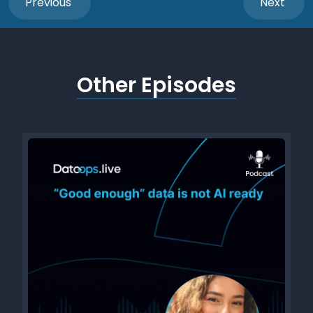
Previous
Next
Other Episodes