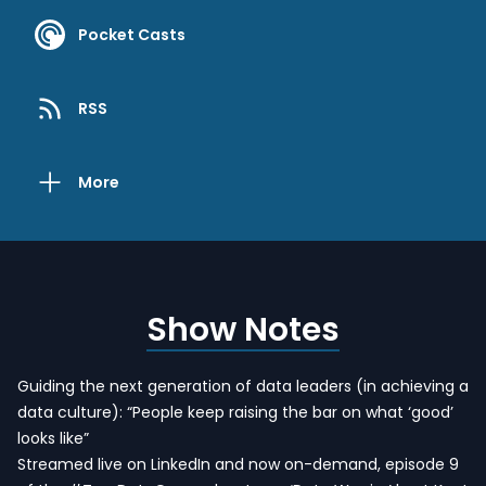
Pocket Casts
RSS
More
Show Notes
Guiding the next generation of data leaders (in achieving a
data culture): “People keep raising the bar on what ‘good’
looks like”
Streamed live on LinkedIn and now on-demand, episode 9