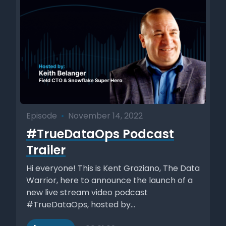
Episode
•
November 14, 2022
#TrueDataOps Podcast
Trailer
Hi everyone! This is Kent Graziano, The Data
Warrior, here to announce the launch of a
new live stream video podcast
#TrueDataOps, hosted by...