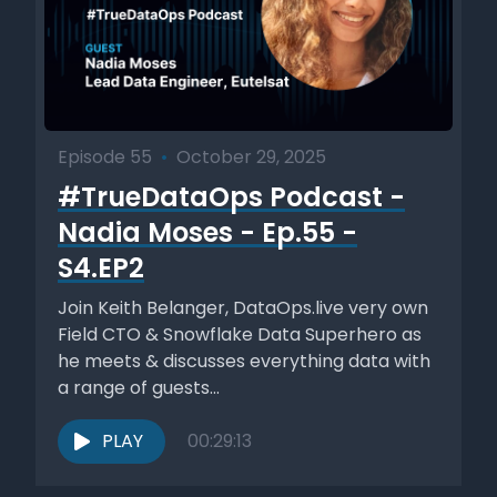
Episode 55
•
October 29, 2025
#TrueDataOps Podcast -
Nadia Moses - Ep.55 -
S4.EP2
Join Keith Belanger, DataOps.live very own
Field CTO & Snowflake Data Superhero as
he meets & discusses everything data with
a range of guests...
PLAY
00:29:13