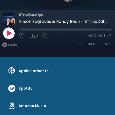
#TrueDataOps
Allison Sagraves & Randy Bean - #TrueDataOps Podcast Ep #9
1x
00:00
/
00:31:47
SUBSCRIBE
SHARE
Apple Podcasts
Spotify
Amazon Music