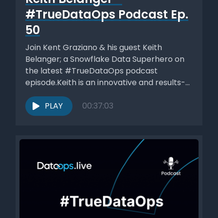
#TrueDataOps Podcast Ep.
50
Join Kent Graziano & his guest Keith
Belanger; a Snowflake Data Superhero on
the latest #TrueDataOps podcast
episode.Keith is an innovative and results-
driven Data...
PLAY
00:37:03