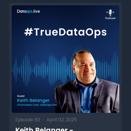
Episode 50
•
April 02, 2025
Keith Belanger -