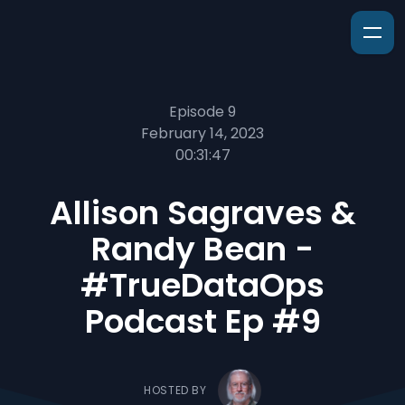
Episode 9
February 14, 2023
00:31:47
Allison Sagraves &
Randy Bean -
#TrueDataOps
Podcast Ep #9
HOSTED BY