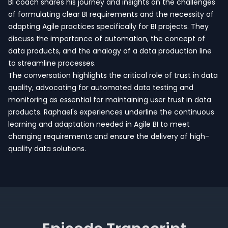
BI coach shares his journey and insights on the challenges
of formulating clear BI requirements and the necessity of
adapting Agile practices specifically for BI projects. They
discuss the importance of automation, the concept of
data products, and the analogy of a data production line
to streamline processes.
The conversation highlights the critical role of trust in data
quality, advocating for automated data testing and
monitoring as essential for maintaining user trust in data
products. Raphael's experiences underline the continuous
learning and adaptation needed in Agile BI to meet
changing requirements and ensure the delivery of high-
quality data solutions.