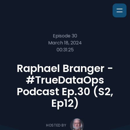
Episode 30
March 18, 2024
00:31:25
Raphael Branger -
#TrueDataOps
Podcast Ep.30 (S2,
Ep12)
HOSTED BY