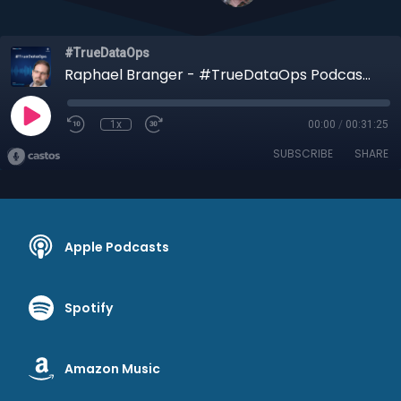
#TrueDataOps
Raphael Branger - #TrueDataOps Podcast Ep.30 (S2, Ep12)
1x
00:00
/
00:31:25
SUBSCRIBE
SHARE
Apple Podcasts
Spotify
Amazon Music