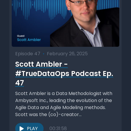
Episode 47
•
February 26, 2025
Scott Ambler -
#TrueDataOps Podcast Ep.
47
Scott Ambler is a Data Methodologist with
Ambysoft Inc., leading the evolution of the
Agile Data and Agile Modeling methods.
Scott was the (co)-creator...
PLAY
00:31:58