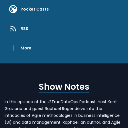
Pocket Casts
RSS
More
Show Notes
In this episode of the #TrueDataOps Podcast, host Kent
Graziano and guest Raphael Rager delve into the
intricacies of Agile methodologies in business intelligence
(BI) and data management. Raphael, an author, and Agile