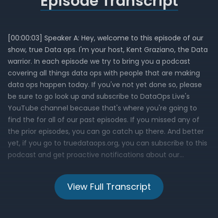
Episode Transcript
View Full Transcript