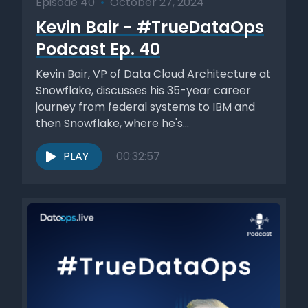
Episode 40
•
October 27, 2024
Kevin Bair - #TrueDataOps
Podcast Ep. 40
Kevin Bair, VP of Data Cloud Architecture at
Snowflake, discusses his 35-year career
journey from federal systems to IBM and
then Snowflake, where he's...
PLAY
00:32:57