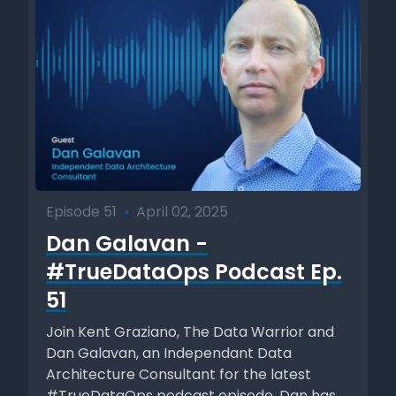
Episode 51
•
April 02, 2025
Dan Galavan -
#TrueDataOps Podcast Ep.
51
Join Kent Graziano, The Data Warrior and
Dan Galavan, an Independant Data
Architecture Consultant for the latest
#TrueDataOps podcast episode. Dan has