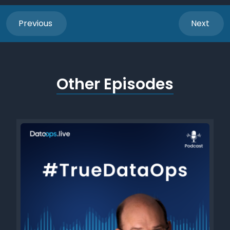
Previous
Next
Other Episodes