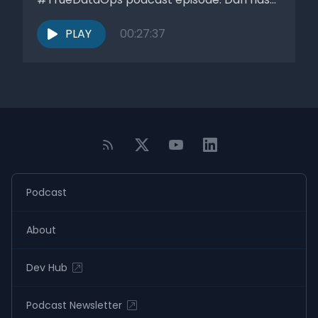
been advising...
PLAY
00:27:37
Podcast
About
Dev Hub
Podcast Newsletter