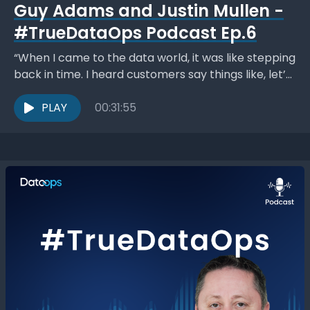
Guy Adams and Justin Mullen -
#TrueDataOps Podcast Ep.6
“When I came to the data world, it was like stepping
back in time. I heard customers say things like, let’s
spend a month...
PLAY
00:31:55