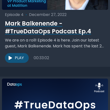
Episode 4
•
December 27, 2022
Mark Balkenende -
#TrueDataOps Podcast Ep.4
We are on a roll! Episode 4 is here. Join our latest
guest, Mark Balkenende. Mark has spent the last 20
years in the...
PLAY
00:33:02