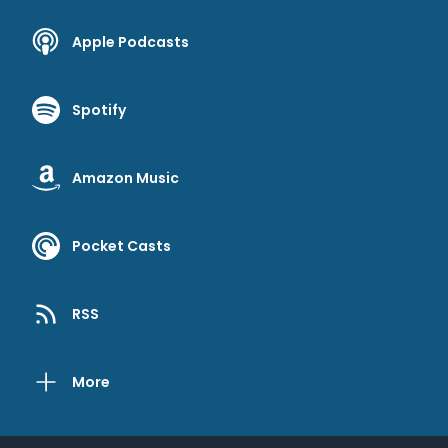
Apple Podcasts
Spotify
Amazon Music
Pocket Casts
RSS
More