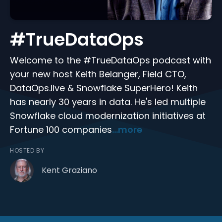
#TrueDataOps
Welcome to the #TrueDataOps podcast with
your new host Keith Belanger, Field CTO,
DataOps.live & Snowflake SuperHero! Keith
has nearly 30 years in data. He's led multiple
Snowflake cloud modernization initiatives at
Fortune 100 companies
...more
HOSTED BY
Kent Graziano