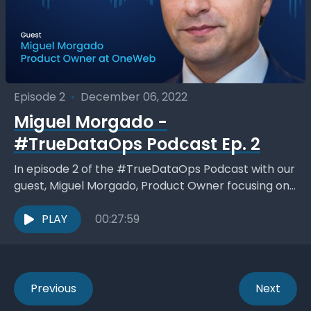
Episode 2
•
December 06, 2022
Miguel Morgado -
#TrueDataOps Podcast Ep. 2
In episode 2 of the #TrueDataOps Podcast with our
guest, Miguel Morgado, Product Owner focusing on
Cloud Data Analytics and Management at OneWeb.
Miguel...
PLAY
00:27:59
Previous
Next