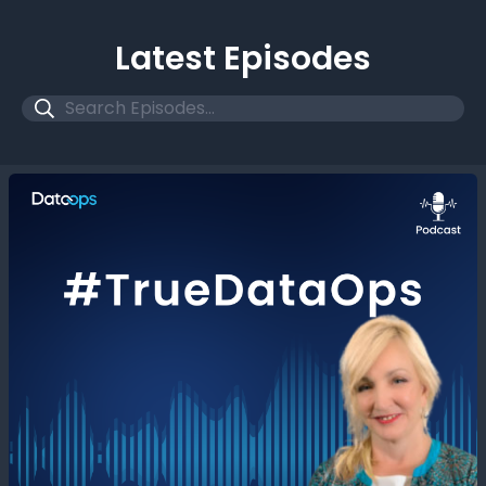
Latest Episodes