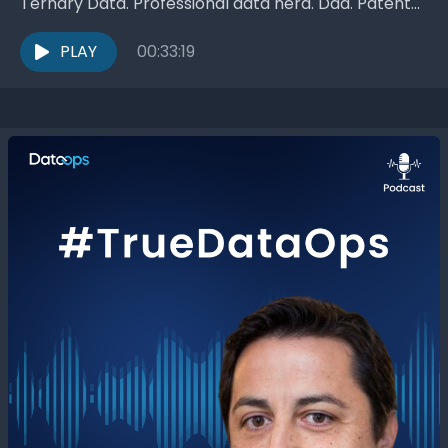
Ternary Data. Professional data nerd. Dad. Patent
holder. Occasional athlete. Joe Reis! Since 2002,...
PLAY
00:33:19