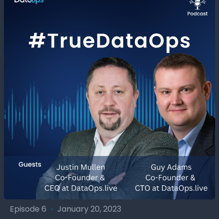
Episode 6
•
January 20, 2023