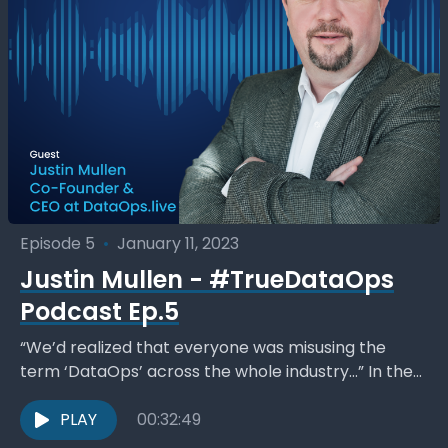
Episode 5
•
January 11, 2023
Justin Mullen - #TrueDataOps
Podcast Ep.5
“We’d realized that everyone was misusing the
term ‘DataOps’ across the whole industry…” In the
Monday, January 9 edition, host Kent Graziano a.k.a.
The...
PLAY
00:32:49