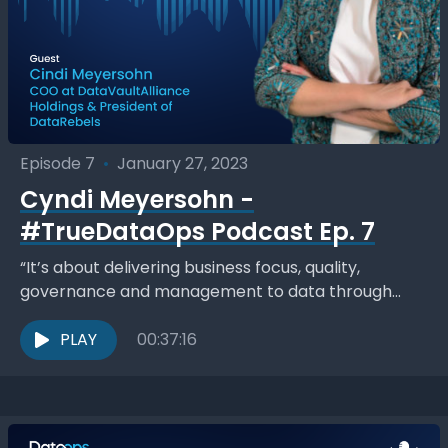
Episode 7
•
January 27, 2023
Cyndi Meyersohn -
#TrueDataOps Podcast Ep. 7
“It’s about delivering business focus, quality,
governance and management to data through
collaborative partnerships… you get a repeatable,
optimized set of processes, and break...
PLAY
00:37:16