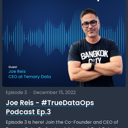
Episode 3
•
December 15, 2022
Joe Reis - #TrueDataOps
Podcast Ep.3
Episode 3 is here! Join the Co-Founder and CEO of