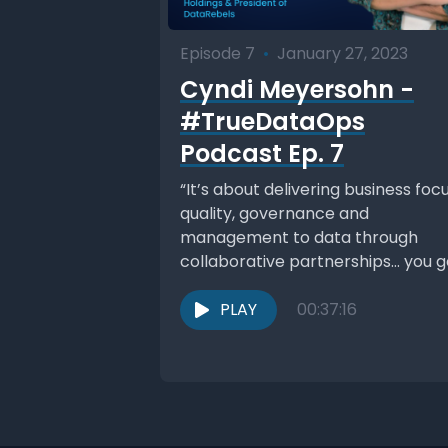
Episode 7
•
January 27, 2023
Cyndi Meyersohn -
#TrueDataOps
Podcast Ep. 7
“It’s about delivering business focu
quality, governance and
management to data through
collaborative partnerships… you g
a repeatable, optimized set of
processes, and break...
PLAY
00:37:16