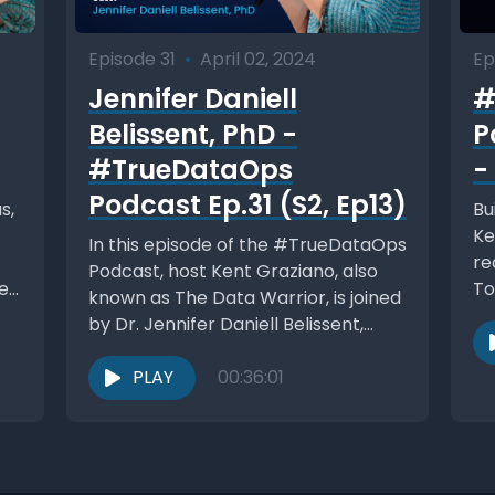
Episode 31
•
April 02, 2024
Ep
Jennifer Daniell
#
Belissent, PhD -
P
#TrueDataOps
-
Podcast Ep.31 (S2, Ep13)
s,
Bu
Ke
In this episode of the #TrueDataOps
re
Podcast, host Kent Graziano, also
et
To
known as The Data Warrior, is joined
pr
by Dr. Jennifer Daniell Belissent,
the...
PLAY
00:36:01