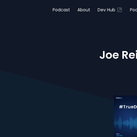
Podcast
About
Dev Hub
Pod
Joe Re