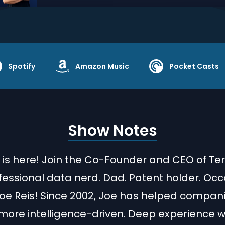
Spotify
Amazon Music
Pocket Casts
Show Notes
 is here! Join the Co-Founder and CEO of Te
fessional data nerd. Dad. Patent holder. Occ
Joe Reis! Since 2002, Joe has helped compan
re intelligence-driven. Deep experience wi