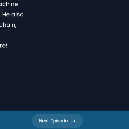
machine
 He also
chain,
re!
Next
Episode