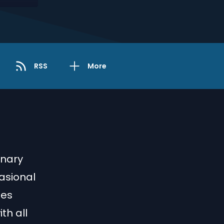
RSS
More
rnary
asional
ies
th all