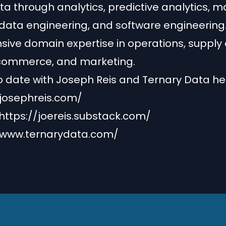
ta through analytics, predictive analytics, 
 data engineering, and software engineering.
sive domain expertise in operations, supply 
-commerce, and marketing.
o date with Joseph Reis and Ternary Data he
/josephreis.com/
https://joereis.substack.com/
/www.ternarydata.com/