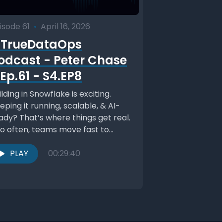
isode 61
•
April 16, 2026
TrueDataOps
odcast - Peter Chase
 Ep.61 - S4.EP8
ilding in Snowflake is exciting.
eping it running, scalable, & AI-
ady? That’s where things get real.
o often, teams move fast to
ove value,...
PLAY
00:29:40