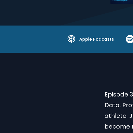
Apple Podcasts
Episode 3
Data. Pro
athlete. 
become mo