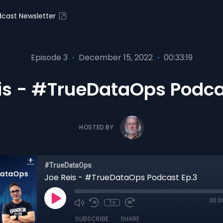
cast Newsletter
Episode 3
•
December 15, 2022
•
00:33:19
is - #TrueDataOps Podca
HOSTED BY
#TrueDataOps
Joe Reis - #TrueDataOps Podcast Ep.3
00:0
1x
SUBSCRIBE
SHARE