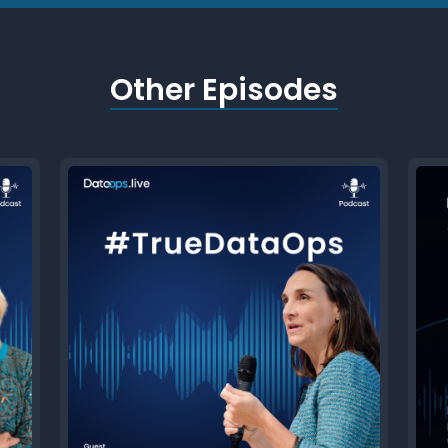
Other Episodes