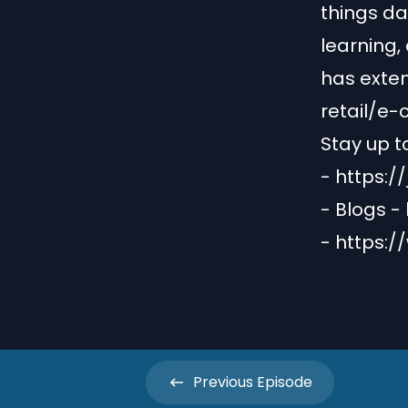
things da
learning,
has exten
retail/e
Stay up t
-
https:/
- Blogs -
-
https:/
Previous
Episode