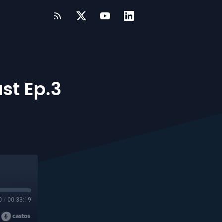
st Ep.3
0
/
00:33:19