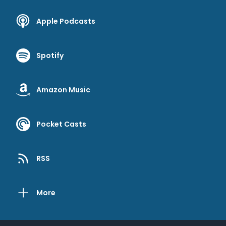
Apple Podcasts
Spotify
Amazon Music
Pocket Casts
RSS
More