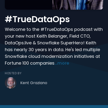
#TrueDataOps
Welcome to the #TrueDataOps podcast with
your new host Keith Belanger, Field CTO,
DataOps.live & Snowflake SuperHero! Keith
has nearly 30 years in data. He's led multiple
Snowflake cloud modernization initiatives at
Fortune 100 companies
...more
HOSTED BY
Kent Graziano