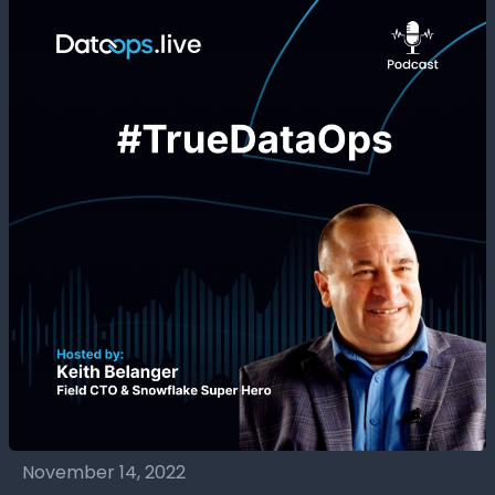
November 14, 2022