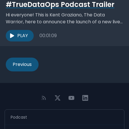
#TrueDataOps Podcast Trailer
Hi everyone! This is Kent Graziano, The Data
Warrior, here to announce the launch of a new live
stream video podcast #TrueDataOps, hosted by...
PLAY
00:01:09
Previous
Podcast