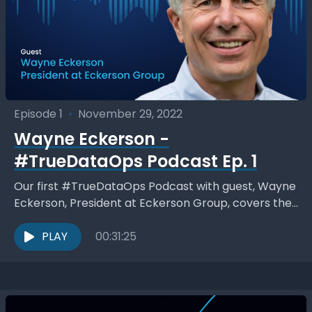
Episode 1
•
November 29, 2022
Wayne Eckerson -
#TrueDataOps Podcast Ep. 1
Our first #TrueDataOps Podcast with guest, Wayne
Eckerson, President at Eckerson Group, covers the
#TrueDataOps philosophy 7 pillars and DataOps in
general to delivering...
PLAY
00:31:25