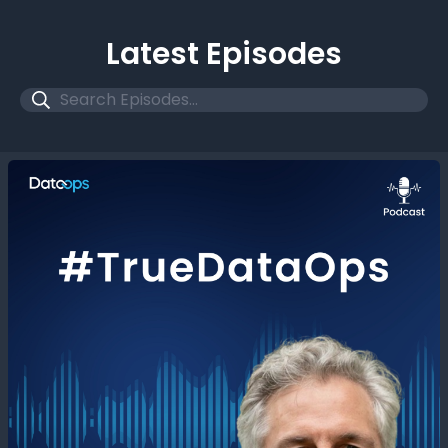
Latest Episodes